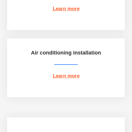
Learn more
Air conditioning installation
Learn more