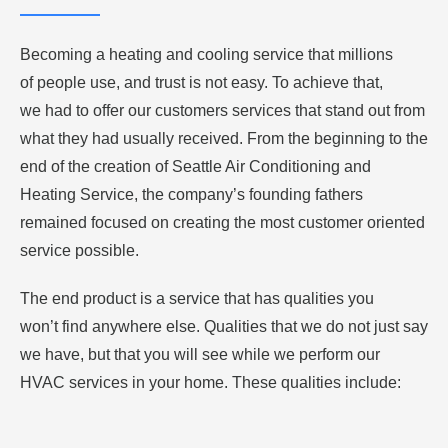
Becoming a heating and cooling service that millions
of people use, and trust is not easy. To achieve that,
we had to offer our customers services that stand out from
what they had usually received. From the beginning to the
end of the creation of Seattle Air Conditioning and
Heating Service, the company’s founding fathers
remained focused on creating the most customer oriented
service possible.
The end product is a service that has qualities you
won’t find anywhere else. Qualities that we do not just say
we have, but that you will see while we perform our
HVAC services in your home. These qualities include: