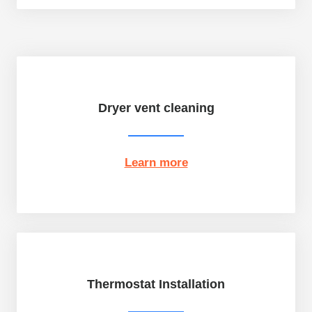
Dryer vent cleaning
Learn more
Thermostat Installation