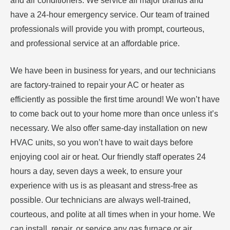
and air conditioners. We service all major brands and
have a 24-hour emergency service. Our team of trained
professionals will provide you with prompt, courteous,
and professional service at an affordable price.
We have been in business for years, and our technicians
are factory-trained to repair your AC or heater as
efficiently as possible the first time around! We won’t have
to come back out to your home more than once unless it’s
necessary. We also offer same-day installation on new
HVAC units, so you won’t have to wait days before
enjoying cool air or heat. Our friendly staff operates 24
hours a day, seven days a week, to ensure your
experience with us is as pleasant and stress-free as
possible. Our technicians are always well-trained,
courteous, and polite at all times when in your home. We
can install, repair, or service any gas furnace or air