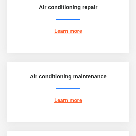
Air conditioning repair
Learn more
Air conditioning maintenance
Learn more