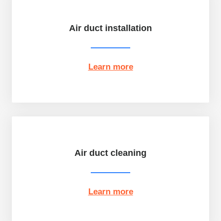
Air duct installation
Learn more
Air duct cleaning
Learn more