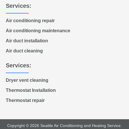
Services:
Air conditioning repair
Air conditioning maintenance
Air duct installation
Air duct cleaning
Services:
Dryer vent cleaning
Thermostat Installation
Thermostat repair
Copyright © 2026 Seattle Air Conditioning and Heating Service.