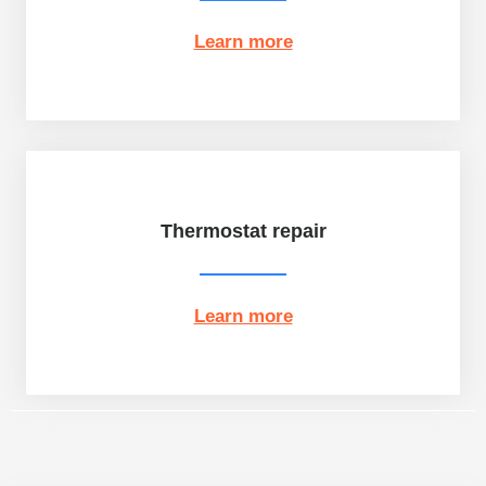
Learn more
Thermostat repair
Learn more