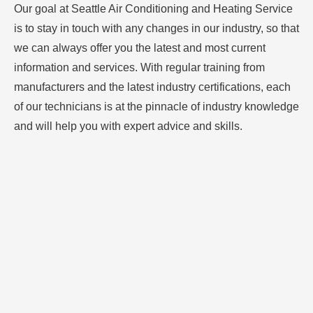
Our goal at Seattle Air Conditioning and Heating Service
is to stay in touch with any changes in our industry, so that
we can always offer you the latest and most current
information and services. With regular training from
manufacturers and the latest industry certifications, each
of our technicians is at the pinnacle of industry knowledge
and will help you with expert advice and skills.