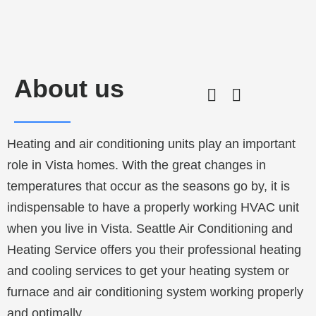
About us
Heating and air conditioning units play an important
role in Vista homes. With the great changes in
temperatures that occur as the seasons go by, it is
indispensable to have a properly working HVAC unit
when you live in Vista. Seattle Air Conditioning and
Heating Service offers you their professional heating
and cooling services to get your heating system or
furnace and air conditioning system working properly
and optimally.