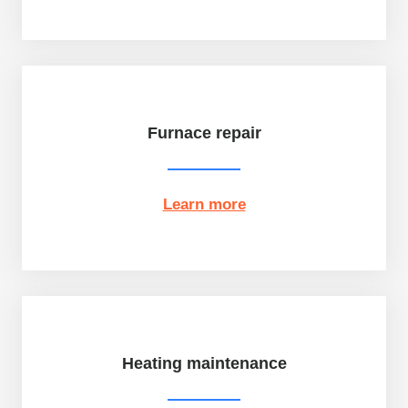
Furnace repair
Learn more
Heating maintenance