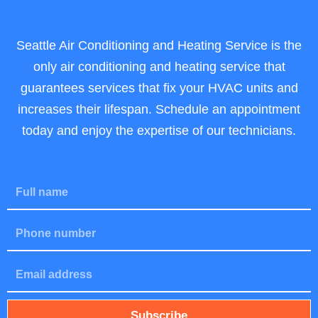
Seattle Air Conditioning and Heating Service is the
only air conditioning and heating service that
guarantees services that fix your HVAC units and
increases their lifespan. Schedule an appointment
today and enjoy the expertise of our technicians.
F
u
l
P
l
h
N
o
a
E
n
m
m
e
e
a
i
Subscribe