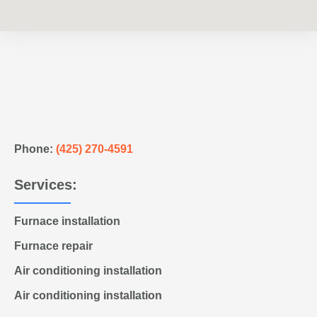
Phone:
(425) 270-4591
Services:
Furnace installation
Furnace repair
Air conditioning installation
Air conditioning installation