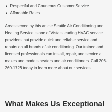
Respectful and Courteous Customer Service
Affordable Rates
Areas served by this article Seattle Air Conditioning and
Heating Service is one of Vista’s leading HVAC service
providers that provide quick and reliable service and
repairs on all brands of air conditioning. Our trained and
licensed professionals can install, repair, and service all
makes and models heaters and air conditioners. Call 206-
260-1725 today to learn more about our services!
What Makes Us Exceptional