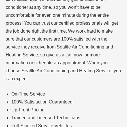
conditioner at any time, so you won’t have to be
uncomfortable for even one minute during the entire
process! You can trust our certified professionals will get
the job done right the first time. We work hard to make
sure that our customers are 100% satisfied with the
service they receive from Seattle Air Conditioning and
Heating Service, so give us a call now for more
information or schedule an appointment. When you
choose Seattle Air Conditioning and Heating Service, you
can expect:
On-Time Service
100% Satisfaction Guaranteed
Up-Front Pricing
Trained and Licensed Technicians
Full-Stocked Service Vehicles