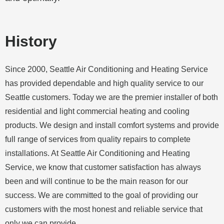
History
Since 2000, Seattle Air Conditioning and Heating Service
has provided dependable and high quality service to our
Seattle customers. Today we are the premier installer of both
residential and light commercial heating and cooling
products. We design and install comfort systems and provide
full range of services from quality repairs to complete
installations. At Seattle Air Conditioning and Heating
Service, we know that customer satisfaction has always
been and will continue to be the main reason for our
success. We are committed to the goal of providing our
customers with the most honest and reliable service that
only we can provide.