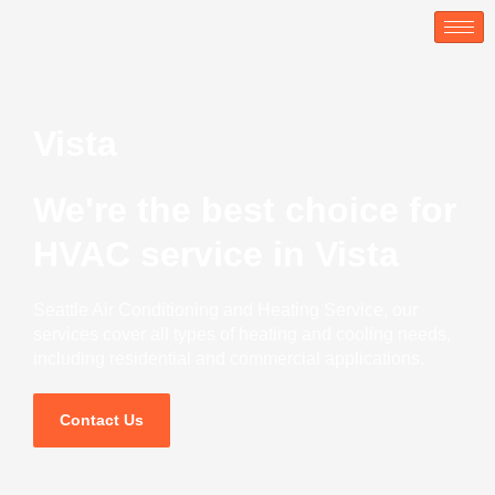
Skip
to
content
Vista
We're the best choice for
HVAC service in Vista
Seattle Air Conditioning and Heating Service, our
services cover all types of heating and cooling needs,
including residential and commercial applications.
Contact Us