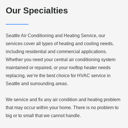
Our Specialties
Seattle Air Conditioning and Heating Service, our
services cover all types of heating and cooling needs,
including residential and commercial applications.
Whether you need your central air conditioning system
maintained or repaired, or your rooftop heater needs
replacing, we’re the best choice for HVAC service in
Seattle and surrounding areas.
We service and fix any air condition and heating problem
that may occur within your home. There is no problem to
big or to small that we cannot handle.