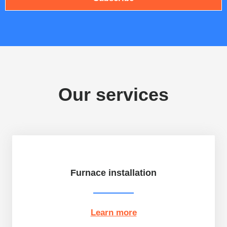
l
Our services
Furnace installation
Learn more