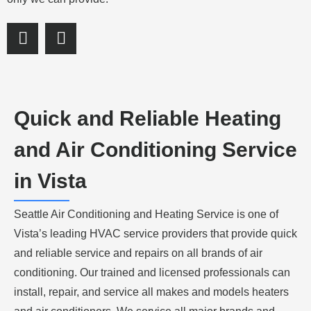
S
S
h
h
a
a
r
r
e
e
o
o
Quick and Reliable Heating
n
n
f
l
and Air Conditioning Service
a
i
c
n
in Vista
e
k
b
e
Seattle Air Conditioning and Heating Service is one of
o
d
o
i
Vista’s leading HVAC service providers that provide quick
k
n
and reliable service and repairs on all brands of air
conditioning. Our trained and licensed professionals can
install, repair, and service all makes and models heaters