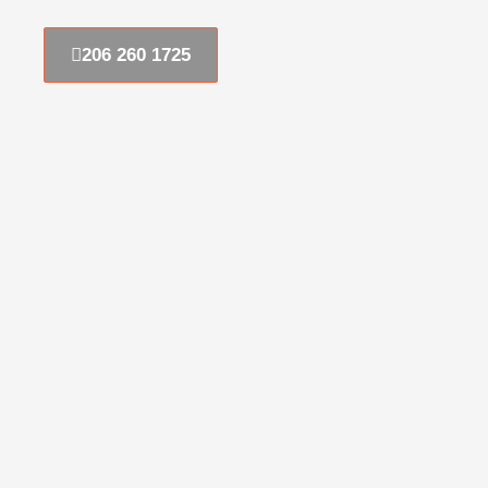
206 260 1725