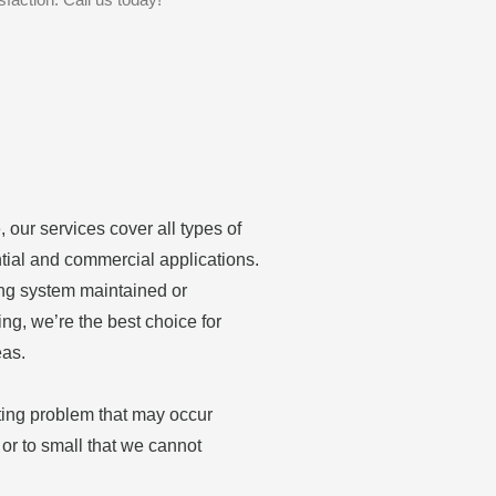
 our services cover all types of
tial and commercial applications.
ing system maintained or
ing, we’re the best choice for
eas.
ting problem that may occur
or to small that we cannot