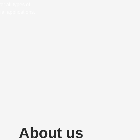
r all types of
al applications.
About us