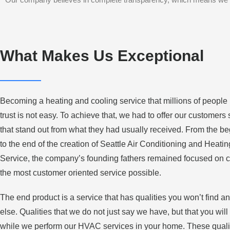
What Makes Us Exceptional
Becoming a heating and cooling service that millions of people
trust is not easy. To achieve that, we had to offer our customers
that stand out from what they had usually received. From the b
to the end of the creation of Seattle Air Conditioning and Heatin
Service, the company’s founding fathers remained focused on c
the most customer oriented service possible.
The end product is a service that has qualities you won’t find 
else. Qualities that we do not just say we have, but that you will
while we perform our HVAC services in your home. These quali