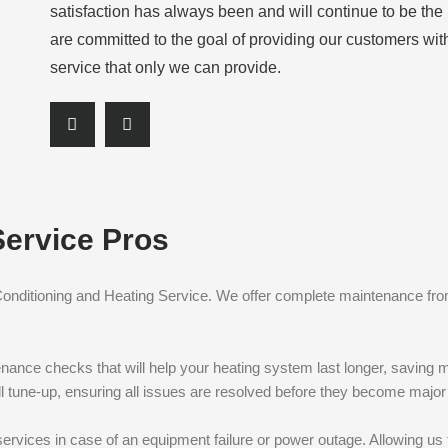
satisfaction has always been and will continue to be th
are committed to the goal of providing our customers wit
service that only we can provide.
S
S
h
h
a
a
r
r
e
e
Service Pros
o
o
n
n
f
l
 Conditioning and Heating Service. We offer complete maintenance fro
a
i
c
n
e
k
enance checks that will help your heating system last longer, saving m
b
e
full tune-up, ensuring all issues are resolved before they become majo
o
d
o
i
ervices in case of an equipment failure or power outage. Allowing us 