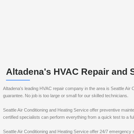
Altadena's HVAC Repair and 
Altadena’s leading HVAC repair company in the area is Seattle Air
guarantee. No job is too large or small for our skilled technicians.
Seattle Air Conditioning and Heating Service offer preventive maint
certified specialists can perform everything from a quick test to a 
Seattle Air Conditioning and Heating Service offer 24/7 emergency s