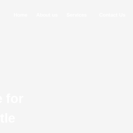
Home
About us
Services
Contact Us
 for
tle