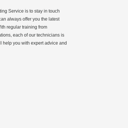
ing Service is to stay in touch
can always offer you the latest
th regular training from
ations, each of our technicians is
ll help you with expert advice and