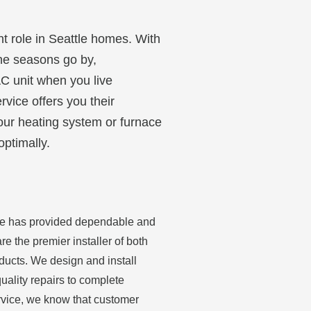
nt role in Seattle homes. With
the seasons go by,
AC unit when you live
rvice offers you their
your heating system or furnace
optimally.
ice has provided dependable and
re the premier installer of both
ducts. We design and install
uality repairs to complete
ervice, we know that customer