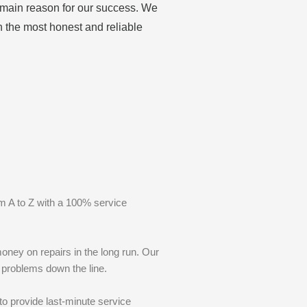
e main reason for our success. We
h the most honest and reliable
m A to Z with a 100% service
oney on repairs in the long run. Our
r problems down the line.
to provide last-minute service