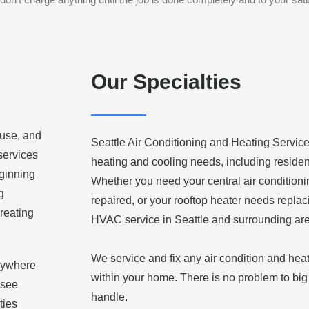
Our Specialties
 use, and
Seattle Air Conditioning and Heating Service,
 services
heating and cooling needs, including residen
eginning
Whether you need your central air condition
g
repaired, or your rooftop heater needs replac
reating
HVAC service in Seattle and surrounding ar
We service and fix any air condition and hea
anywhere
within your home. There is no problem to big 
 see
handle.
ties