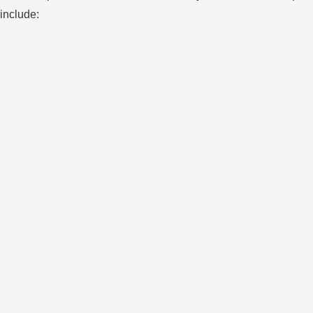
include: