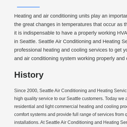
Heating and air conditioning units play an importa
the great changes in temperatures that occur as 
it is indispensable to have a properly working HV
in Seattle. Seattle Air Conditioning and Heating Se
professional heating and cooling services to get 
and air conditioning system working properly and 
History
Since 2000, Seattle Air Conditioning and Heating Serv
high quality service to our Seattle customers. Today we a
residential and light commercial heating and cooling pro
comfort systems and provide full range of services from q
installations. At Seattle Air Conditioning and Heating S