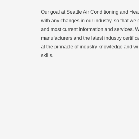
Our goal at Seattle Air Conditioning and Heat
with any changes in our industry, so that we 
and most current information and services. Wi
manufacturers and the latest industry certific
at the pinnacle of industry knowledge and wi
skills.