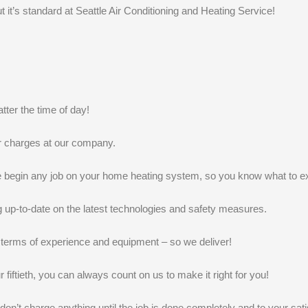
k
n
t it’s standard at Seattle Air Conditioning and Heating Service!
ter the time of day!
r charges at our company.
we begin any job on your home heating system, so you know what to e
g up-to-date on the latest technologies and safety measures.
terms of experience and equipment – so we deliver!
r fiftieth, you can always count on us to make it right for you!
t charge anything until the job is done completely and to your satis