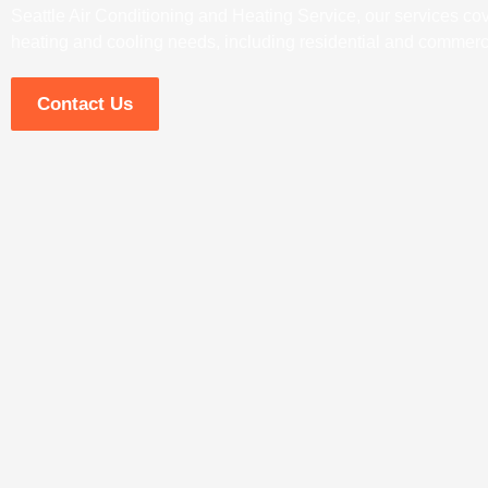
Seattle Air Conditioning and Heating Service, our services cove
heating and cooling needs, including residential and commerci
Contact Us