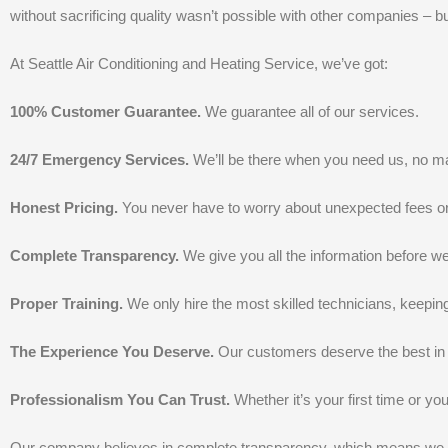
without sacrificing quality wasn’t possible with other companies – bu
At Seattle Air Conditioning and Heating Service, we’ve got:
100% Customer Guarantee.
We guarantee all of our services.
24/7 Emergency Services.
We’ll be there when you need us, no mat
Honest Pricing.
You never have to worry about unexpected fees o
Complete Transparency.
We give you all the information before 
Proper Training.
We only hire the most skilled technicians, keepin
The Experience You Deserve.
Our customers deserve the best in 
Professionalism You Can Trust.
Whether it’s your first time or you
Our company believes in complete transparency, which means we don’