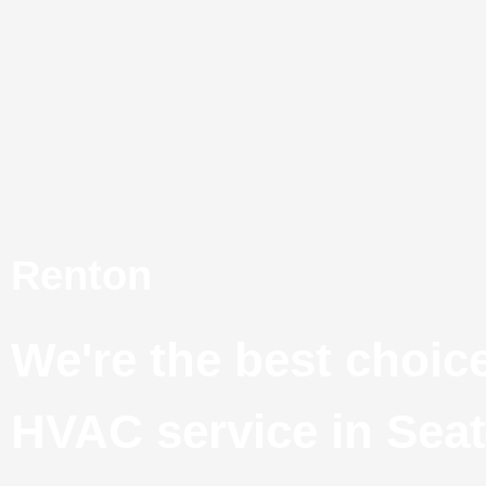
Skip
to
content
Renton
We're the best choice
HVAC service in Seat