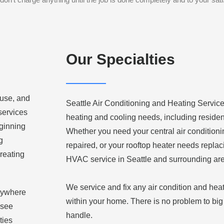
Our Specialties
 use, and
Seattle Air Conditioning and Heating Service,
 services
heating and cooling needs, including residen
eginning
Whether you need your central air condition
g
repaired, or your rooftop heater needs replac
reating
HVAC service in Seattle and surrounding ar
We service and fix any air condition and hea
anywhere
within your home. There is no problem to big 
 see
handle.
ties