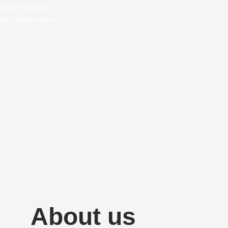
r all types of
al applications.
About us