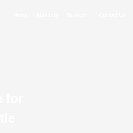
Home
About us
Services
Contact Us
 for
tle