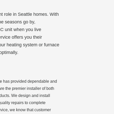
nt role in Seattle homes. With
the seasons go by,
AC unit when you live
rvice offers you their
your heating system or furnace
optimally.
ice has provided dependable and
re the premier installer of both
ducts. We design and install
uality repairs to complete
ervice, we know that customer