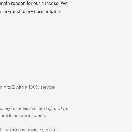
e main reason for our success. We
h the most honest and reliable
m A to Z with a 100% service
oney on repairs in the long run. Our
r problems down the line.
to provide last-minute service