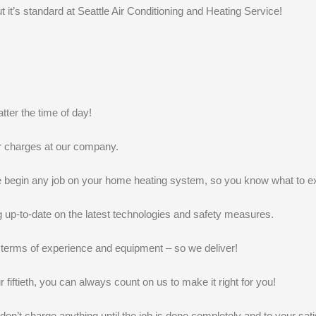
k
n
t it’s standard at Seattle Air Conditioning and Heating Service!
ter the time of day!
r charges at our company.
we begin any job on your home heating system, so you know what to e
g up-to-date on the latest technologies and safety measures.
terms of experience and equipment – so we deliver!
r fiftieth, you can always count on us to make it right for you!
t charge anything until the job is done completely and to your satis