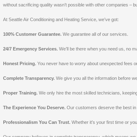
without sacrificing quality wasn’t possible with other companies – bu
At Seattle Air Conditioning and Heating Service, we’ve got:
100% Customer Guarantee.
We guarantee all of our services.
24/7 Emergency Services.
We’ll be there when you need us, no mat
Honest Pricing.
You never have to worry about unexpected fees o
Complete Transparency.
We give you all the information before 
Proper Training.
We only hire the most skilled technicians, keepin
The Experience You Deserve.
Our customers deserve the best in 
Professionalism You Can Trust.
Whether it’s your first time or you
Our company believes in complete transparency, which means we don’