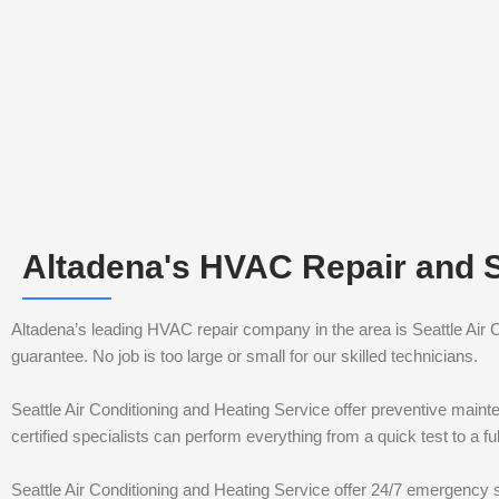
Altadena's HVAC Repair and 
Altadena’s leading HVAC repair company in the area is Seattle Air
guarantee. No job is too large or small for our skilled technicians.
Seattle Air Conditioning and Heating Service offer preventive maint
certified specialists can perform everything from a quick test to a 
Seattle Air Conditioning and Heating Service offer 24/7 emergency s