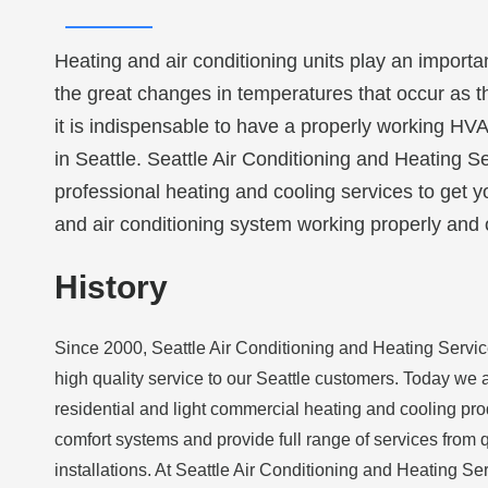
Heating and air conditioning units play an importa
the great changes in temperatures that occur as 
it is indispensable to have a properly working HV
in Seattle. Seattle Air Conditioning and Heating Se
professional heating and cooling services to get 
and air conditioning system working properly and 
History
Since 2000, Seattle Air Conditioning and Heating Serv
high quality service to our Seattle customers. Today we a
residential and light commercial heating and cooling pro
comfort systems and provide full range of services from q
installations. At Seattle Air Conditioning and Heating S