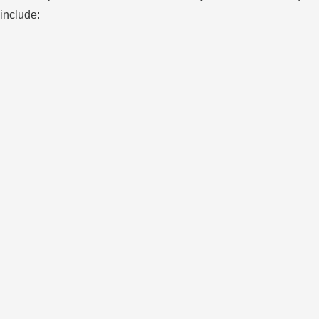
include: