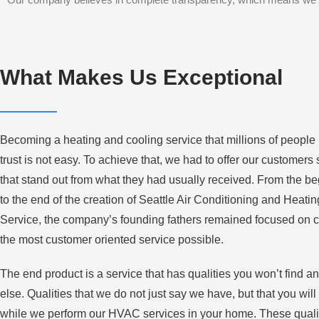
What Makes Us Exceptional
Becoming a heating and cooling service that millions of people
trust is not easy. To achieve that, we had to offer our customers
that stand out from what they had usually received. From the b
to the end of the creation of Seattle Air Conditioning and Heatin
Service, the company’s founding fathers remained focused on c
the most customer oriented service possible.
The end product is a service that has qualities you won’t find 
else. Qualities that we do not just say we have, but that you will
while we perform our HVAC services in your home. These quali