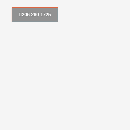
206 260 1725