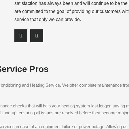
satisfaction has always been and will continue to be th
are committed to the goal of providing our customers wit
service that only we can provide.
S
S
h
h
a
a
r
r
e
e
Service Pros
o
o
n
n
f
l
 Conditioning and Heating Service. We offer complete maintenance fro
a
i
c
n
e
k
enance checks that will help your heating system last longer, saving m
b
e
full tune-up, ensuring all issues are resolved before they become majo
o
d
o
i
ervices in case of an equipment failure or power outage. Allowing us 