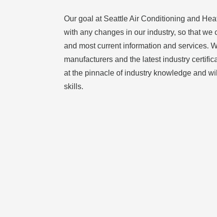
Our goal at Seattle Air Conditioning and Heat
with any changes in our industry, so that we 
and most current information and services. Wi
manufacturers and the latest industry certific
at the pinnacle of industry knowledge and wi
skills.