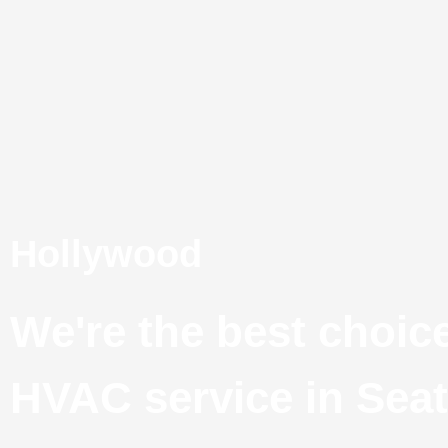
Skip
to
content
Hollywood
We're the best choice
HVAC service in Seat