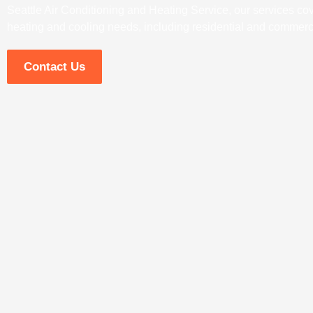
Seattle Air Conditioning and Heating Service, our services cove
heating and cooling needs, including residential and commerci
Contact Us