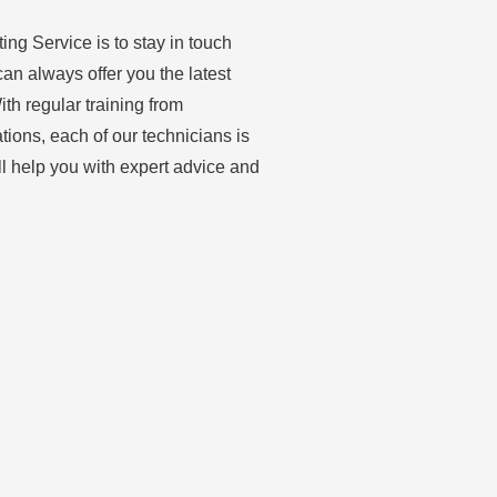
ing Service is to stay in touch
can always offer you the latest
th regular training from
ations, each of our technicians is
ll help you with expert advice and