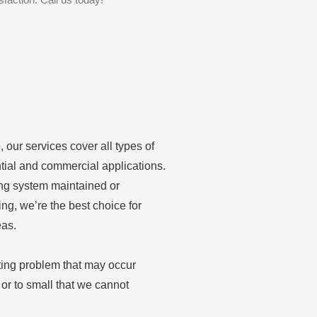
 our services cover all types of
tial and commercial applications.
ing system maintained or
ing, we’re the best choice for
eas.
ting problem that may occur
or to small that we cannot