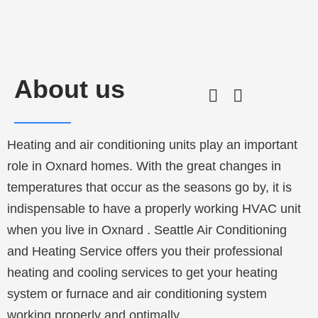
About us
Heating and air conditioning units play an important
role in
Oxnard
homes. With the great changes in
temperatures that occur as the seasons go by, it is
indispensable to have a properly working HVAC unit
when you live in
Oxnard
. Seattle Air Conditioning
and Heating Service offers you their professional
heating and cooling services to get your heating
system or furnace and air conditioning system
working properly and optimally.