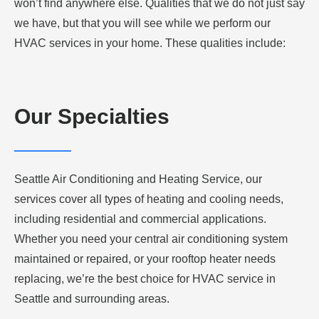
won’t find anywhere else. Qualities that we do not just say
we have, but that you will see while we perform our
HVAC services in your home. These qualities include:
Our Specialties
Seattle Air Conditioning and Heating Service, our
services cover all types of heating and cooling needs,
including residential and commercial applications.
Whether you need your central air conditioning system
maintained or repaired, or your rooftop heater needs
replacing, we’re the best choice for HVAC service in
Seattle and surrounding areas.