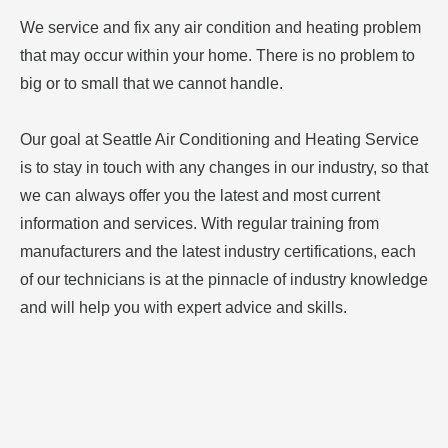
We service and fix any air condition and heating problem
that may occur within your home. There is no problem to
big or to small that we cannot handle.
Our goal at Seattle Air Conditioning and Heating Service
is to stay in touch with any changes in our industry, so that
we can always offer you the latest and most current
information and services. With regular training from
manufacturers and the latest industry certifications, each
of our technicians is at the pinnacle of industry knowledge
and will help you with expert advice and skills.