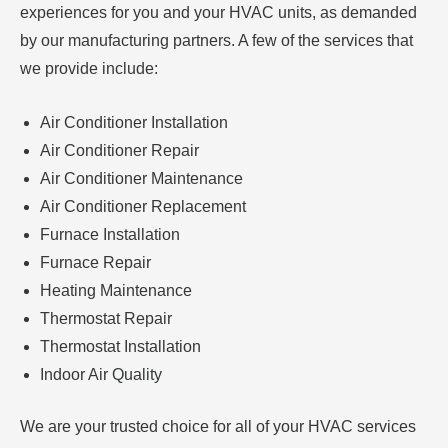
experiences for you and your HVAC units, as demanded
by our manufacturing partners. A few of the services that
we provide include:
Air Conditioner Installation
Air Conditioner Repair
Air Conditioner Maintenance
Air Conditioner Replacement
Furnace Installation
Furnace Repair
Heating Maintenance
Thermostat Repair
Thermostat Installation
Indoor Air Quality
We are your trusted choice for all of your HVAC services