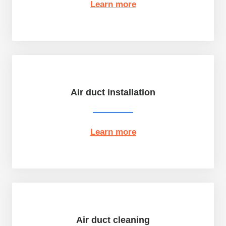
Learn more
Air duct installation
Learn more
Air duct cleaning