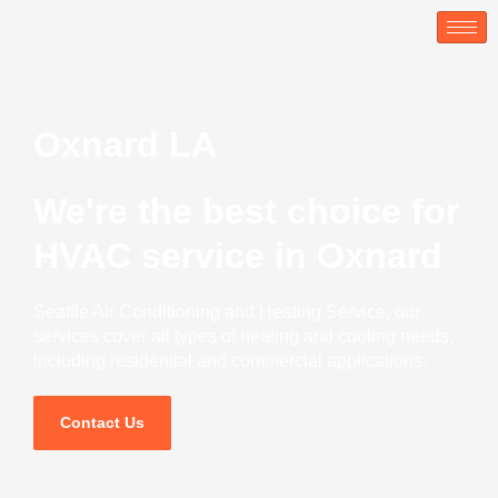
Skip
to
content
Oxnard LA
We're the best choice for
HVAC service in Oxnard
Seattle Air Conditioning and Heating Service, our
services cover all types of heating and cooling needs,
including residential and commercial applications.
Contact Us