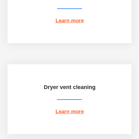
Learn more
Dryer vent cleaning
Learn more