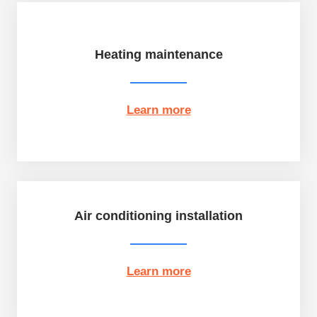
Heating maintenance
Learn more
Air conditioning installation
Learn more