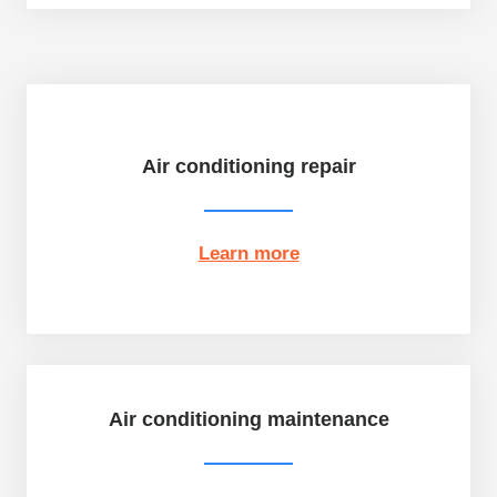
Air conditioning repair
Learn more
Air conditioning maintenance