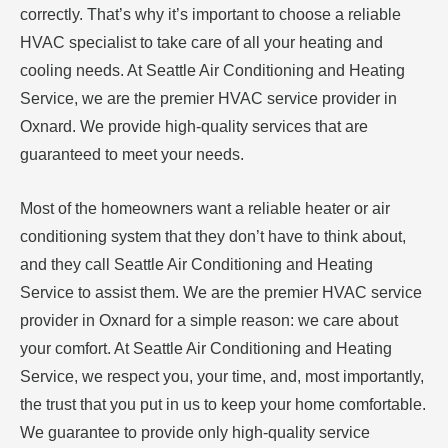
correctly. That’s why it’s important to choose a reliable
HVAC specialist to take care of all your heating and
cooling needs. At Seattle Air Conditioning and Heating
Service, we are the premier HVAC service provider in
Oxnard. We provide high-quality services that are
guaranteed to meet your needs.
Most of the homeowners want a reliable heater or air
conditioning system that they don’t have to think about,
and they call Seattle Air Conditioning and Heating
Service to assist them. We are the premier HVAC service
provider in Oxnard for a simple reason: we care about
your comfort. At Seattle Air Conditioning and Heating
Service, we respect you, your time, and, most importantly,
the trust that you put in us to keep your home comfortable.
We guarantee to provide only high-quality service