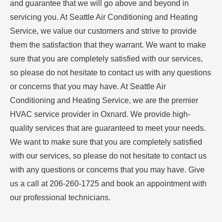
and guarantee that we will go above and beyond in
servicing you. At Seattle Air Conditioning and Heating
Service, we value our customers and strive to provide
them the satisfaction that they warrant. We want to make
sure that you are completely satisfied with our services,
so please do not hesitate to contact us with any questions
or concerns that you may have. At Seattle Air
Conditioning and Heating Service, we are the premier
HVAC service provider in Oxnard. We provide high-
quality services that are guaranteed to meet your needs.
We want to make sure that you are completely satisfied
with our services, so please do not hesitate to contact us
with any questions or concerns that you may have. Give
us a call at 206-260-1725 and book an appointment with
our professional technicians.