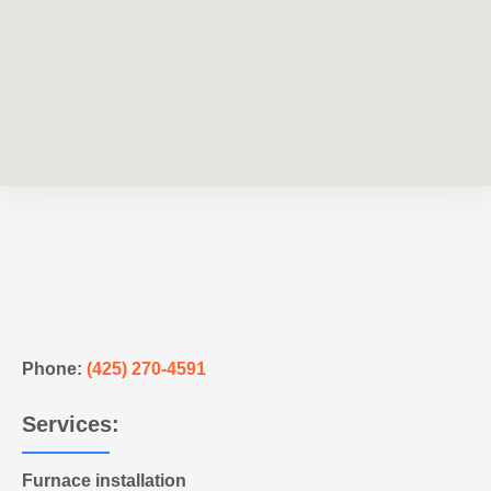
Phone:
(425) 270-4591
Services:
Furnace installation