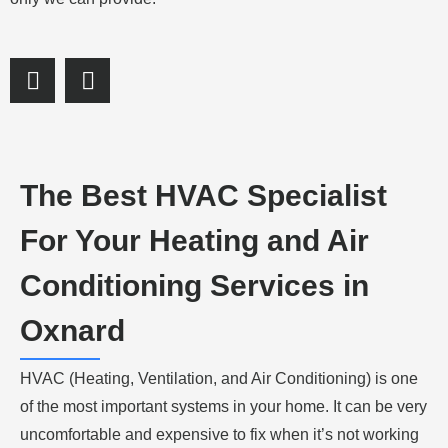
S
S
h
h
a
a
r
r
e
e
o
o
The Best HVAC Specialist
n
n
f
l
For Your Heating and Air
a
i
c
n
Conditioning Services in
e
k
b
e
Oxnard
o
d
o
i
HVAC (Heating, Ventilation, and Air Conditioning) is one
k
n
of the most important systems in your home. It can be very
uncomfortable and expensive to fix when it’s not working