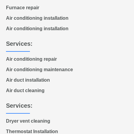
Furnace repair
Air conditioning installation
Air conditioning installation
Services:
Air conditioning repair
Air conditioning maintenance
Air duct installation
Air duct cleaning
Services:
Dryer vent cleaning
Thermostat Installation