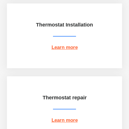
Thermostat Installation
Learn more
Thermostat repair
Learn more