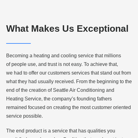
What Makes Us Exceptional
Becoming a heating and cooling service that millions
of people use, and trust is not easy. To achieve that,
we had to offer our customers services that stand out from
what they had usually received. From the beginning to the
end of the creation of Seattle Air Conditioning and
Heating Service, the company’s founding fathers
remained focused on creating the most customer oriented
service possible.
The end product is a service that has qualities you