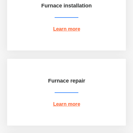
Furnace installation
Learn more
Furnace repair
Learn more