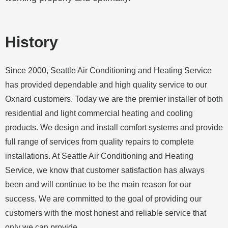
History
Since 2000, Seattle Air Conditioning and Heating Service
has provided dependable and high quality service to our
Oxnard
customers. Today we are the premier installer of both
residential and light commercial heating and cooling
products. We design and install comfort systems and provide
full range of services from quality repairs to complete
installations. At Seattle Air Conditioning and Heating
Service, we know that customer satisfaction has always
been and will continue to be the main reason for our
success. We are committed to the goal of providing our
customers with the most honest and reliable service that
only we can provide.