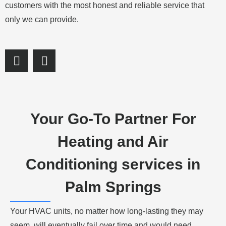
customers with the most honest and reliable service that
only we can provide.
S
S
h
h
a
a
r
r
e
e
o
o
Your Go-To Partner For
n
n
f
l
Heating and Air
a
i
c
n
Conditioning services in
e
k
b
e
Palm Springs
o
d
o
i
Your HVAC units, no matter how long-lasting they may
k
n
seem, will eventually fail over time and would need