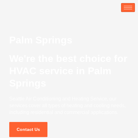
Skip
to
content
Palm Springs
We're the best choice for
HVAC service in Palm
Springs
Seattle Air Conditioning and Heating Service, our
services cover all types of heating and cooling needs,
including residential and commercial applications.
Contact Us