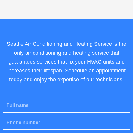
Seattle Air Conditioning and Heating Service is the
only air conditioning and heating service that
guarantees services that fix your HVAC units and
increases their lifespan. Schedule an appointment
today and enjoy the expertise of our technicians.
F
u
l
P
l
h
N
o