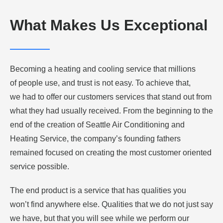
What Makes Us Exceptional
Becoming a heating and cooling service that millions
of people use, and trust is not easy. To achieve that,
we had to offer our customers services that stand out from
what they had usually received. From the beginning to the
end of the creation of Seattle Air Conditioning and
Heating Service, the company’s founding fathers
remained focused on creating the most customer oriented
service possible.
The end product is a service that has qualities you
won’t find anywhere else. Qualities that we do not just say
we have, but that you will see while we perform our