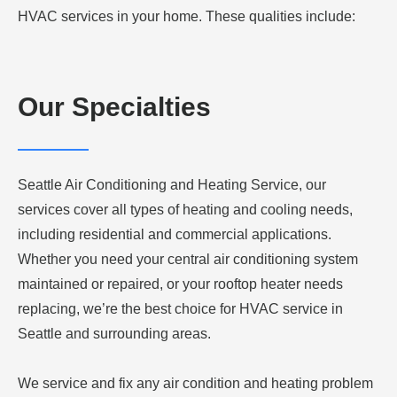
HVAC services in your home. These qualities include:
Our Specialties
Seattle Air Conditioning and Heating Service, our
services cover all types of heating and cooling needs,
including residential and commercial applications.
Whether you need your central air conditioning system
maintained or repaired, or your rooftop heater needs
replacing, we’re the best choice for HVAC service in
Seattle and surrounding areas.
We service and fix any air condition and heating problem