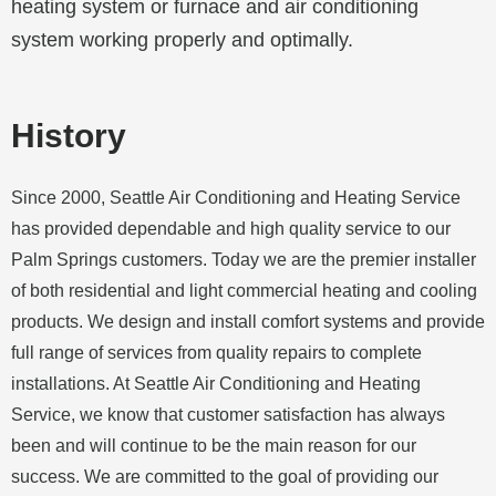
heating system or furnace and air conditioning
system working properly and optimally.
History
Since 2000, Seattle Air Conditioning and Heating Service
has provided dependable and high quality service to our
Palm Springs
customers. Today we are the premier installer
of both residential and light commercial heating and cooling
products. We design and install comfort systems and provide
full range of services from quality repairs to complete
installations. At Seattle Air Conditioning and Heating
Service, we know that customer satisfaction has always
been and will continue to be the main reason for our
success. We are committed to the goal of providing our