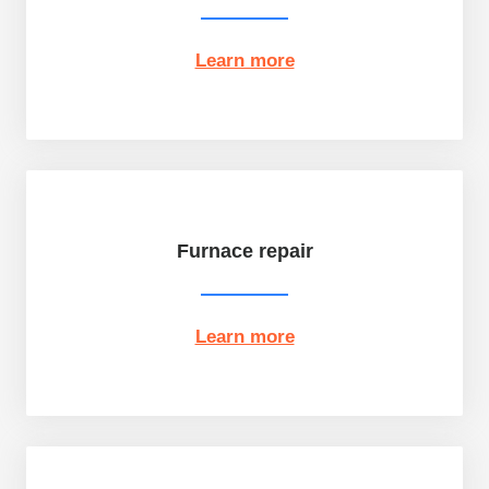
Learn more
Furnace repair
Learn more