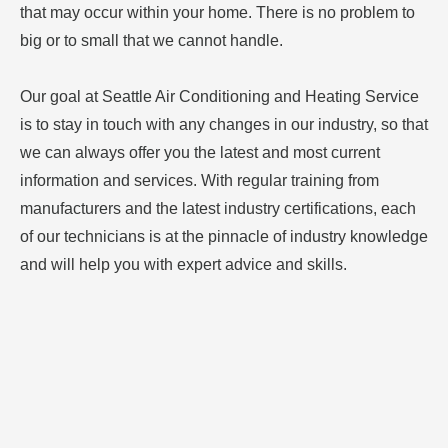
that may occur within your home. There is no problem to
big or to small that we cannot handle.
Our goal at Seattle Air Conditioning and Heating Service
is to stay in touch with any changes in our industry, so that
we can always offer you the latest and most current
information and services. With regular training from
manufacturers and the latest industry certifications, each
of our technicians is at the pinnacle of industry knowledge
and will help you with expert advice and skills.