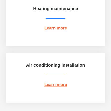
Heating maintenance
Learn more
Air conditioning installation
Learn more