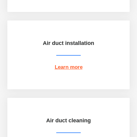
Air duct installation
Learn more
Air duct cleaning