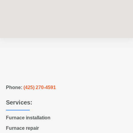
Phone:
(425) 270-4591
Services:
Furnace installation
Furnace repair