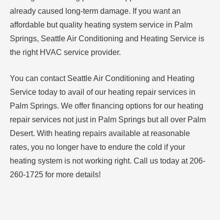
already caused long-term damage. If you want an
affordable but quality heating system service in Palm
Springs, Seattle Air Conditioning and Heating Service is
the right HVAC service provider.
You can contact Seattle Air Conditioning and Heating
Service today to avail of our heating repair services in
Palm Springs. We offer financing options for our heating
repair services not just in Palm Springs but all over Palm
Desert. With heating repairs available at reasonable
rates, you no longer have to endure the cold if your
heating system is not working right. Call us today at 206-
260-1725 for more details!