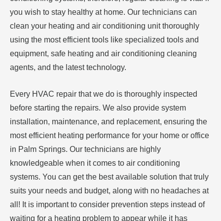
you wish to stay healthy at home. Our technicians can
clean your heating and air conditioning unit thoroughly
using the most efficient tools like specialized tools and
equipment, safe heating and air conditioning cleaning
agents, and the latest technology.
Every HVAC repair that we do is thoroughly inspected
before starting the repairs. We also provide system
installation, maintenance, and replacement, ensuring the
most efficient heating performance for your home or office
in Palm Springs. Our technicians are highly
knowledgeable when it comes to air conditioning
systems. You can get the best available solution that truly
suits your needs and budget, along with no headaches at
all! It is important to consider prevention steps instead of
waiting for a heating problem to appear while it has