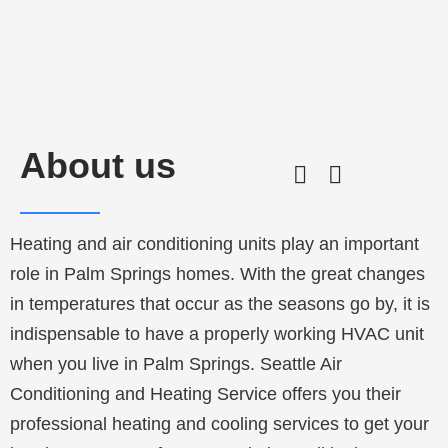
About us
Heating and air conditioning units play an important
role in
Palm Springs
homes. With the great changes
in temperatures that occur as the seasons go by, it is
indispensable to have a properly working HVAC unit
when you live in
Palm Springs
. Seattle Air
Conditioning and Heating Service offers you their
professional heating and cooling services to get your