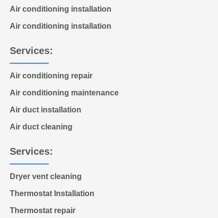
Air conditioning installation
Air conditioning installation
Services:
Air conditioning repair
Air conditioning maintenance
Air duct installation
Air duct cleaning
Services:
Dryer vent cleaning
Thermostat Installation
Thermostat repair