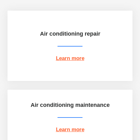
Air conditioning repair
Learn more
Air conditioning maintenance
Learn more