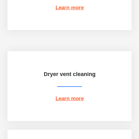
Learn more
Dryer vent cleaning
Learn more