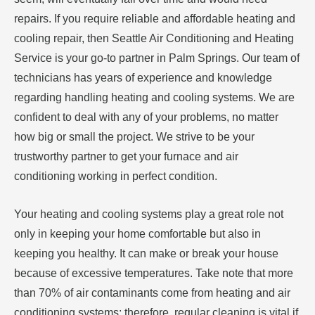
repairs. If you require reliable and affordable heating and
cooling repair, then Seattle Air Conditioning and Heating
Service is your go-to partner in Palm Springs. Our team of
technicians has years of experience and knowledge
regarding handling heating and cooling systems. We are
confident to deal with any of your problems, no matter
how big or small the project. We strive to be your
trustworthy partner to get your furnace and air
conditioning working in perfect condition.
Your heating and cooling systems play a great role not
only in keeping your home comfortable but also in
keeping you healthy. It can make or break your house
because of excessive temperatures. Take note that more
than 70% of air contaminants come from heating and air
conditioning systems; therefore, regular cleaning is vital if