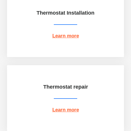
Thermostat Installation
Learn more
Thermostat repair
Learn more